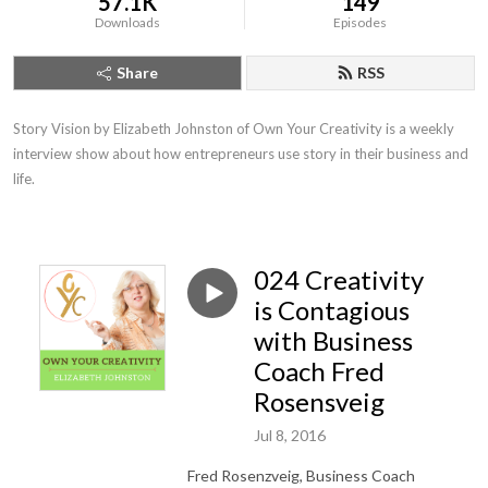
57.1K
149
Downloads
Episodes
Share
RSS
Story Vision by Elizabeth Johnston of Own Your Creativity is a weekly 
interview show about how entrepreneurs use story in their business and 
life.
024 Creativity
is Contagious
with Business
Coach Fred
Rosensveig
Jul 8, 2016
Fred Rosenzveig, Business Coach