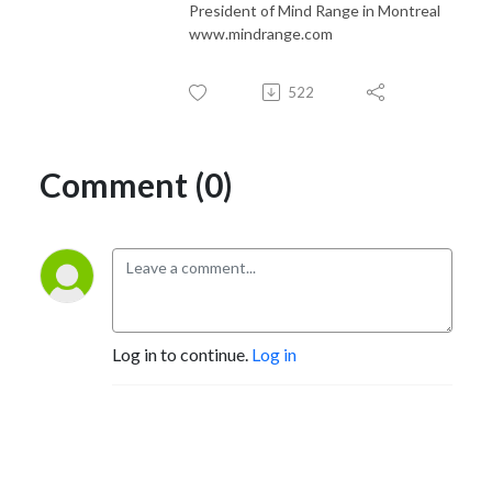
President of Mind Range in Montreal
www.mindrange.com
522
Comment (0)
Log in to continue.
Log in