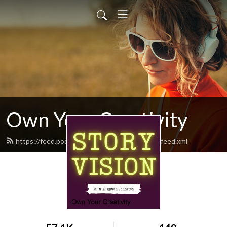
Own Your Creativity
https://feed.podbean.com/ownyourcreativity/feed.xml